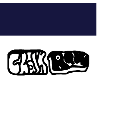
Chalk Raw is the
platform for RAW
content. RAW means
real conversations with
deep engagement in the