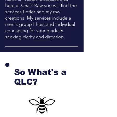
here at Chalk Raw you will find the
services I offer and my raw
creations. My services include a
men's group I host and individual
counseling for young adults
seeking clarity and direction.
So What's a
QLC?