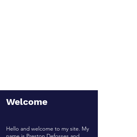
complexities of human
life.
Welcome
Hello and welcome to my site. My
name is Preston Defosses and