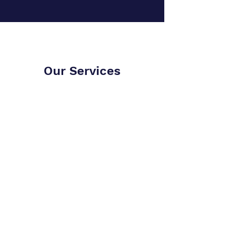
Our Services
Alliance of Learning
Men
Discussion Group